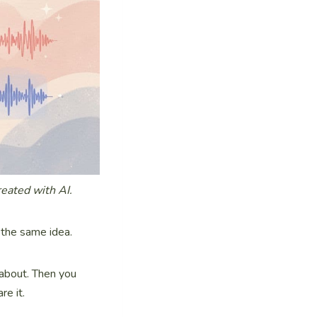
reated with AI.
 the same idea.
 about. Then you
re it.