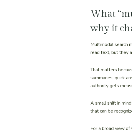
What “mul
why it ch
Multimodal search m
read text, but they 
That matters because
summaries, quick an
authority gets meas
A small shift in mind
that can be recogniz
For a broad view of 