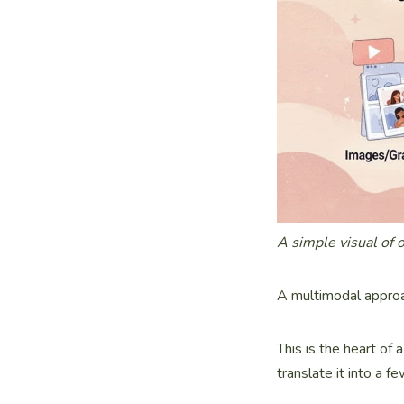
A simple visual of 
A multimodal approa
This is the heart of
translate it into a 