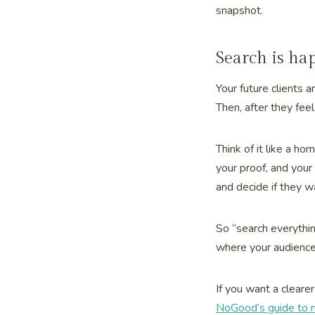
snapshot.
Search is ha
Your future clients 
Then, after they feel 
Think of it like a ho
your proof, and your
and decide if they w
So “search everythi
where your audience 
If you want a cleare
NoGood’s guide to m