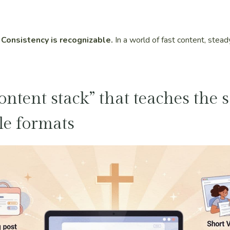
 Consistency is recognizable.
In a world of fast content, stea
content stack” that teaches the
le formats