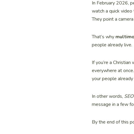
In February 2026, pe
watch a quick video 
They point a camera 
That’s why
multim
people already live.
If you’re a Christian
everywhere at once.
your people already
In other words,
SEO 
message in a few for
By the end of this p