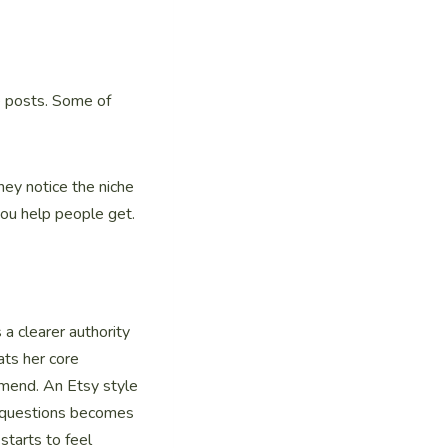
re posts. Some of
hey notice the niche
you help people get.
 clearer authority
ats her core
mmend. An Etsy style
n questions becomes
starts to feel