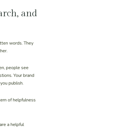
arch, and
itten words. They
her.
ten, people see
tions. Your brand
you publish.
tern of helpfulness
are a helpful