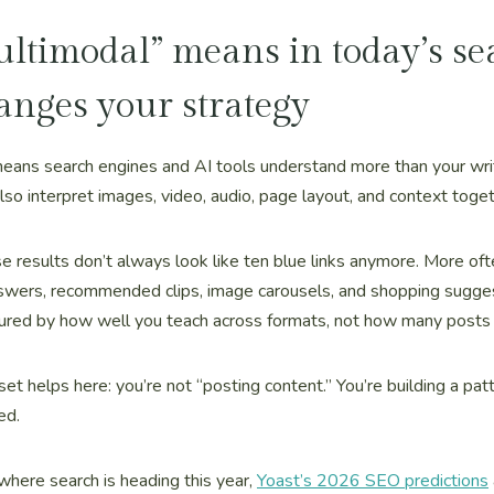
timodal” means in today’s se
anges your strategy
eans search engines and AI tools understand more than your wr
also interpret images, video, audio, page layout, and context toget
 results don’t always look like ten blue links anymore. More of
swers, recommended clips, image carousels, and shopping sugges
ured by how well you teach across formats, not how many posts 
set helps here: you’re not “posting content.” You’re building a pat
ed.
where search is heading this year,
Yoast’s 2026 SEO predictions