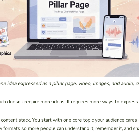
one idea expressed as a pillar page, video, images, and audio, c
ch doesn’t require more ideas. It requires more ways to express
 a content stack. You start with one core topic your audience cares
few formats so more people can understand it, remember it, and sha