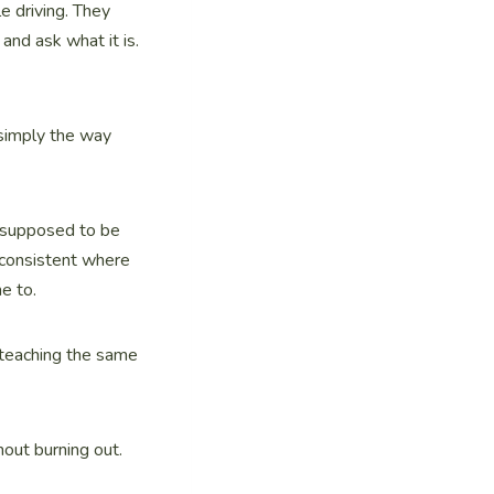
e driving. They
and ask what it is.
 simply the way
re supposed to be
 consistent where
e to.
 teaching the same
hout burning out.