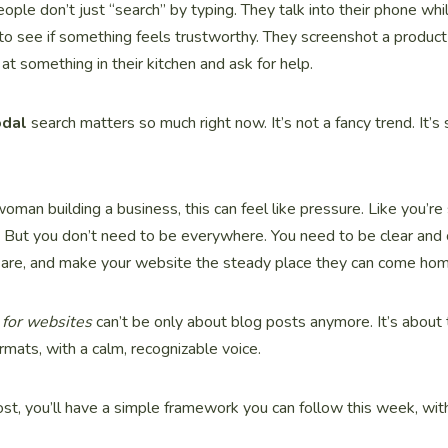
ople don’t just “search” by typing. They talk into their phone whil
to see if something feels trustworthy. They screenshot a product 
at something in their kitchen and ask for help.
odal
search matters so much right now. It’s not a fancy trend. It’s
 woman building a business, this can feel like pressure. Like you’
 But you don’t need to be everywhere. You need to be clear and
 are, and make your website the steady place they can come hom
for websites
can’t be only about blog posts anymore. It’s about
mats, with a calm, recognizable voice.
ost, you’ll have a simple framework you can follow this week, wit