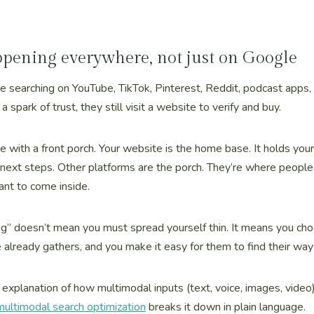
ppening everywhere, not just on Google
are searching on YouTube, TikTok, Pinterest, Reddit, podcast apps, 
a spark of trust, they still visit a website to verify and buy.
me with a front porch. Your website is the home base. It holds your 
 next steps. Other platforms are the porch. They’re where people f
ant to come inside.
ng” doesn’t mean you must spread yourself thin. It means you ch
already gathers, and you make it easy for them to find their way
r explanation of how multimodal inputs (text, voice, images, video)
ultimodal search optimization
breaks it down in plain language.