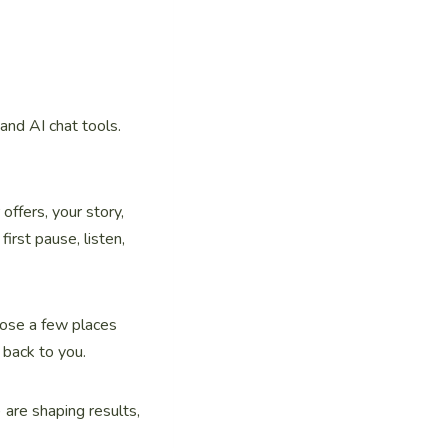
and AI chat tools.
offers, your story,
irst pause, listen,
oose a few places
 back to you.
 are shaping results,