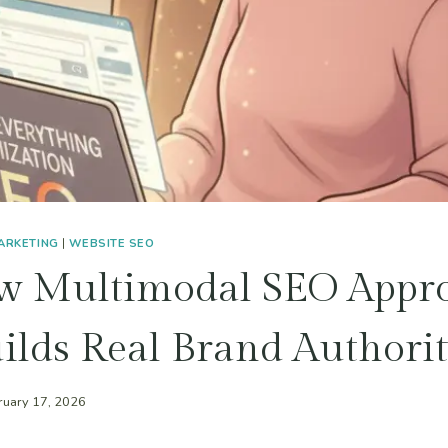
MARKETING
|
WEBSITE SEO
w Multimodal SEO Appr
ilds Real Brand Authori
ruary 17, 2026