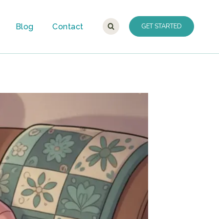
Blog
Contact
GET STARTED