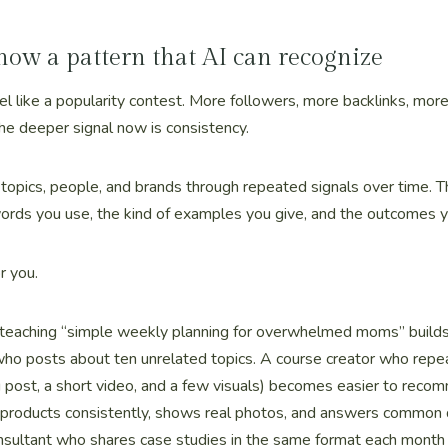
 now a pattern that AI can recognize
el like a popularity contest. More followers, more backlinks, mo
 the deeper signal now is consistency.
opics, people, and brands through repeated signals over time. T
words you use, the kind of examples you give, and the outcomes 
r you.
eaching “simple weekly planning for overwhelmed moms” builds a
who posts about ten unrelated topics. A course creator who repe
g post, a short video, and a few visuals) becomes easier to reco
 products consistently, shows real photos, and answers commo
onsultant who shares case studies in the same format each month 