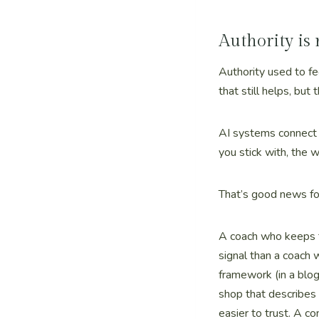
Authority is
Authority used to fe
that still helps, but
AI systems connect t
you stick with, the 
That’s good news fo
A coach who keeps t
signal than a coach 
framework (in a blo
shop that describes
easier to trust. A c