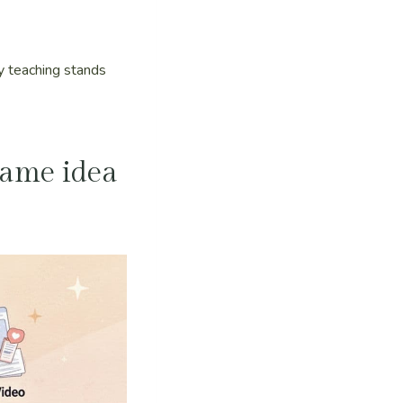
dy teaching stands
 same idea