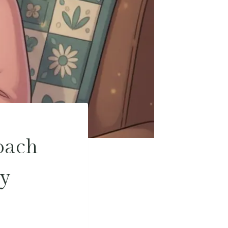
oach
ty