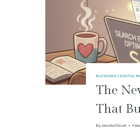
BLOGGING
|
DIGITAL 
The Ne
That Bu
By
JenniferElliott
Feb