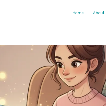
Home
About