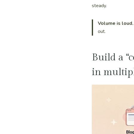
steady.
Volume is loud.
out.
Build a “
in multip