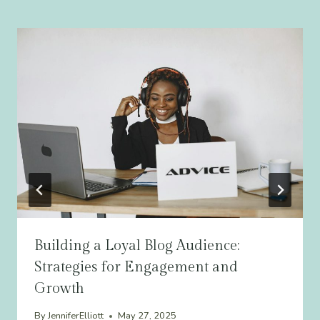
Building a Loyal Blog Audience:
Strategies for Engagement and
Growth
By
JenniferElliott
May 27, 2025