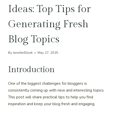
Ideas: Top Tips for
Generating Fresh
Blog Topics
By
JenniferElliott
May 27, 2025
Introduction
One of the biggest challenges for bloggers is
consistently coming up with new and interesting topics.
This post will share practical tips to help you find
inspiration and keep your blog fresh and engaging.