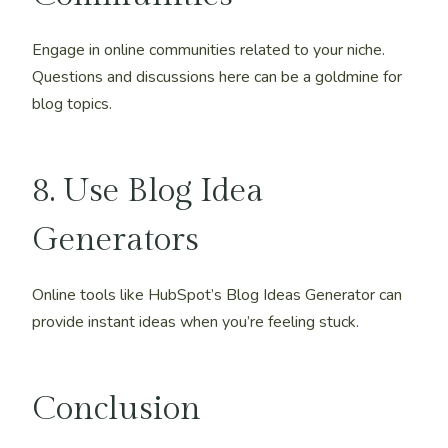
Engage in online communities related to your niche.
Questions and discussions here can be a goldmine for
blog topics.
8. Use Blog Idea
Generators
Online tools like HubSpot’s Blog Ideas Generator can
provide instant ideas when you’re feeling stuck.
Conclusion