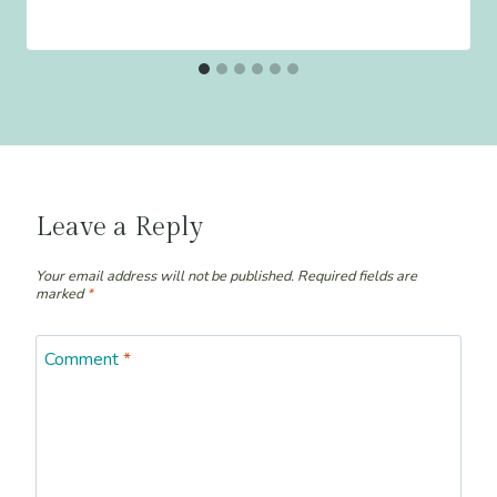
Leave a Reply
Your email address will not be published.
Required fields are
marked
*
Comment
*