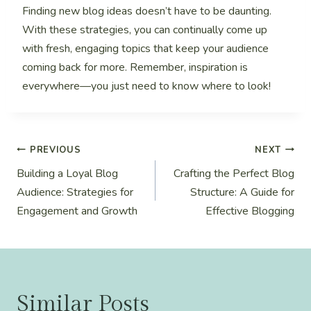
Finding new blog ideas doesn’t have to be daunting.
With these strategies, you can continually come up
with fresh, engaging topics that keep your audience
coming back for more. Remember, inspiration is
everywhere—you just need to know where to look!
Post
PREVIOUS
NEXT
Building a Loyal Blog
Crafting the Perfect Blog
navigation
Audience: Strategies for
Structure: A Guide for
Engagement and Growth
Effective Blogging
Similar Posts