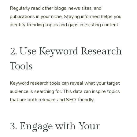
Regularly read other blogs, news sites, and
publications in your niche. Staying informed helps you
identify trending topics and gaps in existing content.
2. Use Keyword Research
Tools
Keyword research tools can reveal what your target
audience is searching for. This data can inspire topics
that are both relevant and SEO-friendly.
3. Engage with Your