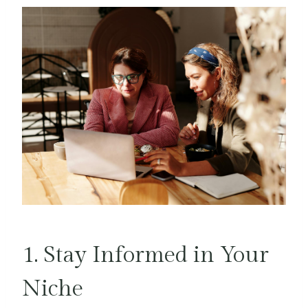
1. Stay Informed in Your
Niche