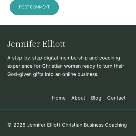
Jennifer Elliott
A step-by-step digital membership and coaching
experience for Christian women ready to turn their
God-given gifts into an online business.
Home
About
Blog
Contact
© 2026 Jennifer Elliott Christian Business Coaching