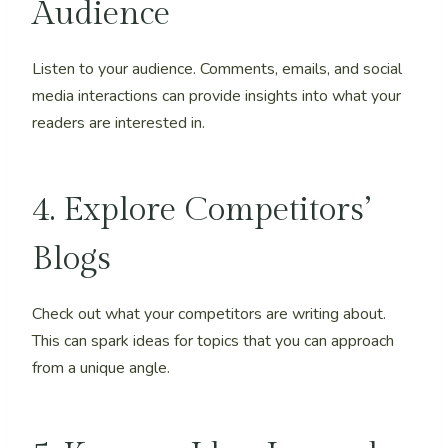
Audience
Listen to your audience. Comments, emails, and social
media interactions can provide insights into what your
readers are interested in.
4. Explore Competitors’
Blogs
Check out what your competitors are writing about.
This can spark ideas for topics that you can approach
from a unique angle.