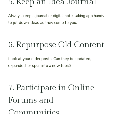
5. Keep an Idea Journal
Always keep a journal or digital note-taking app handy
to jot down ideas as they come to you.
6. Repurpose Old Content
Look at your older posts. Can they be updated,
expanded, or spun into a new topic?
7. Participate in Online
Forums and
Communities