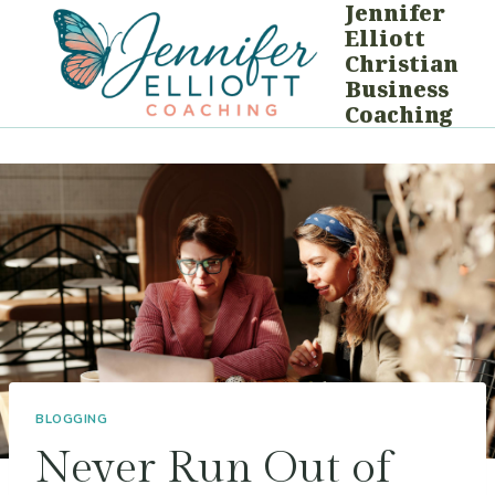
Jennifer
Skip
Elliott
to
Christian
content
Business
Coaching
BLOGGING
Never Run Out of