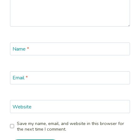
Name
*
Email
*
Website
Save my name, email, and website in this browser for
the next time I comment.